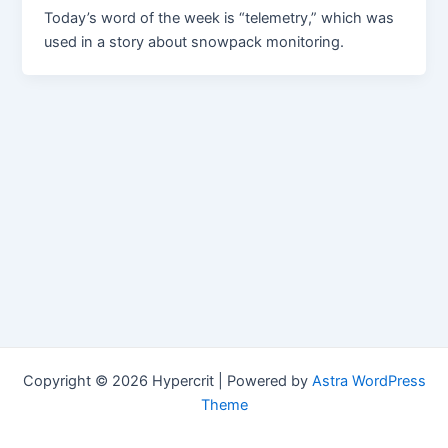
Today’s word of the week is “telemetry,” which was
used in a story about snowpack monitoring.
Copyright © 2026 Hypercrit | Powered by
Astra WordPress
Theme