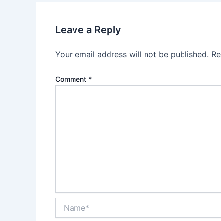
Leave a Reply
Your email address will not be published.
Re
Comment
*
Name*