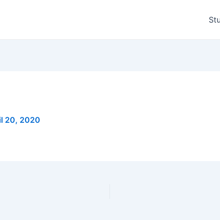
St
il 20, 2020