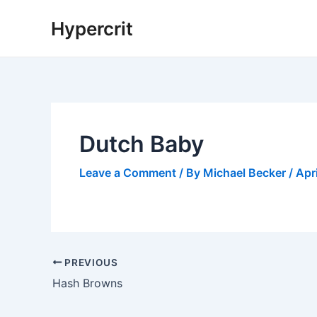
Skip
Hypercrit
to
content
Dutch Baby
Leave a Comment
/ By
Michael Becker
/
Apr
Post
PREVIOUS
navigation
Hash Browns