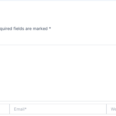
quired fields are marked
*
Email*
Webs