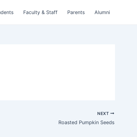
udents
Faculty & Staff
Parents
Alumni
NEXT
Roasted Pumpkin Seeds